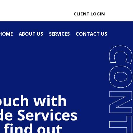
0274 100 666
CLIENT LOGIN
HOME
ABOUT US
SERVICES
CONTACT US
ouch with
de Services
 find out