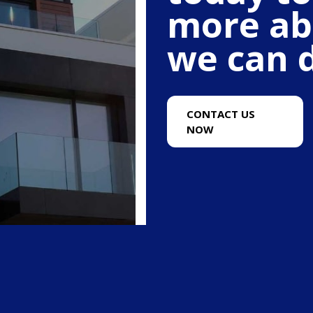
more ab
we can d
CONTACT US
NOW