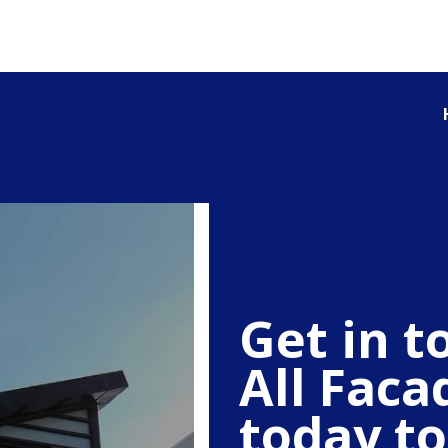
Get in t
All Faca
today to