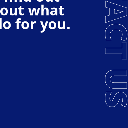
CONTACT
out what
o for you.