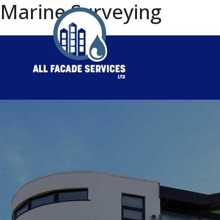
Marine Surveying