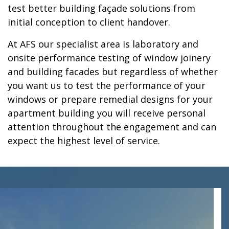
test better building façade solutions from
initial conception to client handover.
At AFS our specialist area is laboratory and
onsite performance testing of window joinery
and building facades but regardless of whether
you want us to test the performance of your
windows or prepare remedial designs for your
apartment building you will receive personal
attention throughout the engagement and can
expect the highest level of service.