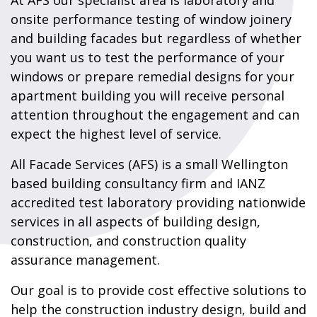
At AFS our specialist area is laboratory and
onsite performance testing of window joinery
and building facades but regardless of whether
you want us to test the performance of your
windows or prepare remedial designs for your
apartment building you will receive personal
attention throughout the engagement and can
expect the highest level of service.
All Facade Services (AFS) is a small Wellington
based building consultancy firm and IANZ
accredited test laboratory providing nationwide
services in all aspects of building design,
construction, and construction quality
assurance management.
Our goal is to provide cost effective solutions to
help the construction industry design, build and