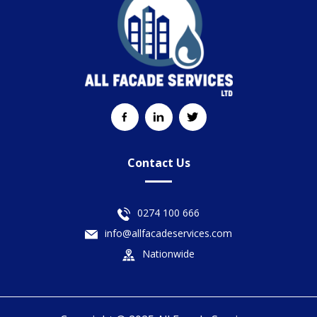
Contact Us
0274 100 666
info@allfacadeservices.com
Nationwide