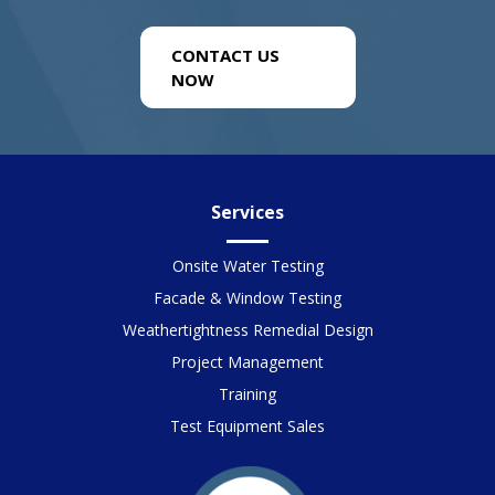
CONTACT US
NOW
Services
Onsite Water Testing
Facade & Window Testing
Weathertightness Remedial Design
Project Management
Training
Test Equipment Sales