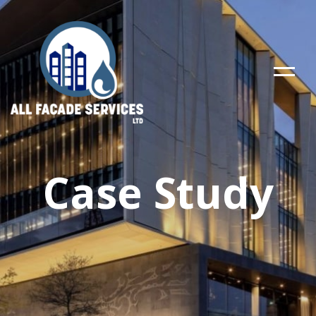
Case Study