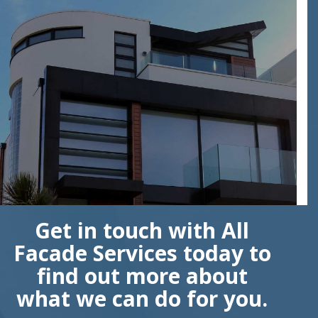
Get in touch with All
Facade Services today to
find out more about
what we can do for you.