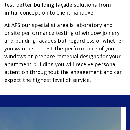
test better building façade solutions from
initial conception to client handover.
At AFS our specialist area is laboratory and
onsite performance testing of window joinery
and building facades but regardless of whether
you want us to test the performance of your
windows or prepare remedial designs for your
apartment building you will receive personal
attention throughout the engagement and can
expect the highest level of service.