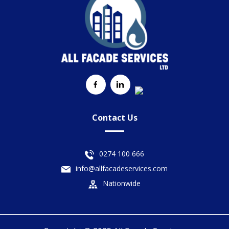
Contact Us
0274 100 666
info@allfacadeservices.com
Nationwide