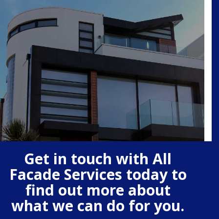
Get in touch with All
Facade Services today to
find out more about
what we can do for you.