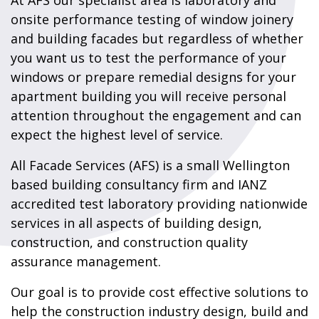
At AFS our specialist area is laboratory and
onsite performance testing of window joinery
and building facades but regardless of whether
you want us to test the performance of your
windows or prepare remedial designs for your
apartment building you will receive personal
attention throughout the engagement and can
expect the highest level of service.
All Facade Services (AFS) is a small Wellington
based building consultancy firm and IANZ
accredited test laboratory providing nationwide
services in all aspects of building design,
construction, and construction quality
assurance management.
Our goal is to provide cost effective solutions to
help the construction industry design, build and