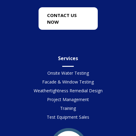
CONTACT US
NOW
Services
Onsite Water Testing
Facade & Window Testing
Weathertightness Remedial Design
Project Management
Training
Test Equipment Sales