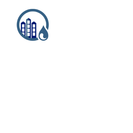
Case Study