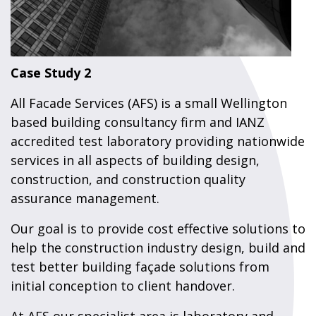
Case Study 2
All Facade Services (AFS) is a small Wellington
based building consultancy firm and IANZ
accredited test laboratory providing nationwide
services in all aspects of building design,
construction, and construction quality
assurance management.
Our goal is to provide cost effective solutions to
help the construction industry design, build and
test better building façade solutions from
initial conception to client handover.